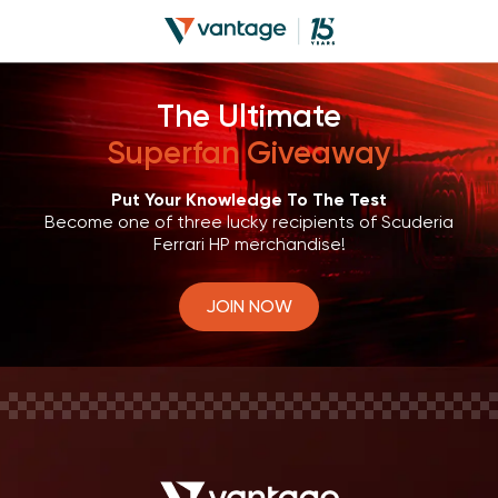
The Ultimate
Superfan Giveaway
Put Your Knowledge To The Test
Become one of three lucky recipients of Scuderia
Ferrari HP merchandise!
JOIN NOW