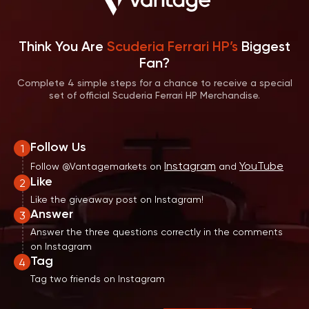
Think You Are
Scuderia Ferrari HP’s
Biggest
Fan?
Complete 4 simple steps for a chance to receive a special
set of official Scuderia Ferrari HP Merchandise.
Follow Us
1
Instagram
YouTube
Follow @Vantagemarkets on
and
Like
2
Like the giveaway post on Instagram!
Answer
3
Answer the three questions correctly in the comments
on Instagram
Tag
4
Tag two friends on Instagram