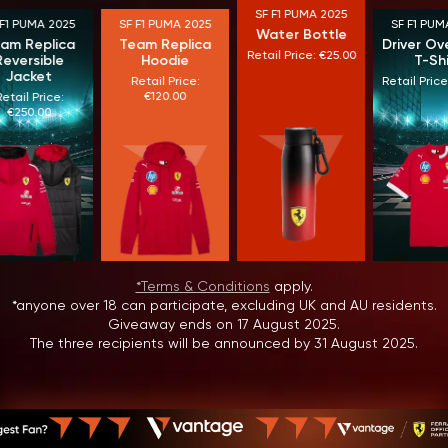
SF F1 PUMA 2025
F1 PUMA 2025
SF F1 PUMA 2025
SF F1 PUMA
Water Bottle
m Replica
Team Replica
Driver Ove
Retail Price: €25.00
eversible
Hoodie
T-Shir
Jacket
Retail Price:
Retail Price:
€120.00
tail Price:
€250.00
*Terms & Conditions
apply.
*anyone over 18 can participate, excluding UK and AU residents.
Giveaway ends on 17 August 2025.
The three recipients will be announced by 31 August 2025.