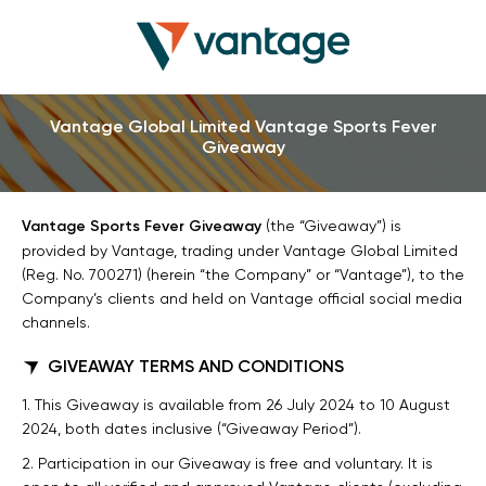
Vantage Global Limited Vantage Sports Fever
Giveaway
Vantage Sports Fever Giveaway
(the “Giveaway”) is
provided by Vantage, trading under Vantage Global Limited
(Reg. No. 700271) (herein “the Company” or “Vantage”), to the
Company’s clients and held on Vantage official social media
channels.
GIVEAWAY TERMS AND CONDITIONS
1. This Giveaway is available from 26 July 2024 to 10 August
2024, both dates inclusive (“Giveaway Period”).
2. Participation in our Giveaway is free and voluntary. It is