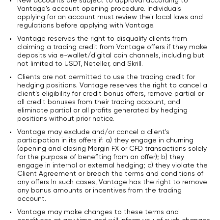
New accounts are subject to approval according to
Vantage's account opening procedure. Individuals
applying for an account must review their local laws and
regulations before applying with Vantage.
Vantage reserves the right to disqualify clients from
claiming a trading credit from Vantage offers if they make
deposits via e-wallet/digital coin channels, including but
not limited to USDT, Neteller, and Skrill.
Clients are not permitted to use the trading credit for
hedging positions. Vantage reserves the right to cancel a
client's eligibility for credit bonus offers, remove partial or
all credit bonuses from their trading account, and
eliminate partial or all profits generated by hedging
positions without prior notice.
Vantage may exclude and/or cancel a client's
participation in its offers if: a) they engage in churning
(opening and closing Margin FX or CFD transactions solely
for the purpose of benefiting from an offer); b) they
engage in internal or external hedging; c) they violate the
Client Agreement or breach the terms and conditions of
any offers In such cases, Vantage has the right to remove
any bonus amounts or incentives from the trading
account.
Vantage may make changes to these terms and