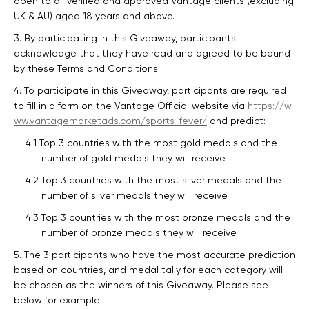
open to all verified and approved Vantage clients (excluding
UK & AU) aged 18 years and above.
3. By participating in this Giveaway, participants
acknowledge that they have read and agreed to be bound
by these Terms and Conditions.
4. To participate in this Giveaway, participants are required
to fill in a form on the Vantage Official website via
https://w
ww.vantagemarketads.com/sports-fever/
and predict:
4.1 Top 3 countries with the most gold medals and the
number of gold medals they will receive
4.2 Top 3 countries with the most silver medals and the
number of silver medals they will receive
4.3 Top 3 countries with the most bronze medals and the
number of bronze medals they will receive
5. The 3 participants who have the most accurate prediction
based on countries, and medal tally for each category will
be chosen as the winners of this Giveaway. Please see
below for example: