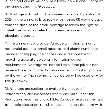
9. Each participant will only be allowed to win one (1) prize at
any time during this Giveaway.
10. Vantage will contact the winners via email by 16 August
2024. If the winner fails to reply within three (3) working days
from the date of the email, Vantage reserves the right to
forfeit the award or select an alternate winner at its
absolute discretion.
11. The winner must provide Vantage with their full name,
residential address, email address, and phone number to
arrange for shipping their prizes and is responsible for
providing accurate personal information as per
requirements. Vantage will not be liable if the prize is not
received due to incorrect or inaccurate information provided
by the winner. The information collected will be used only for
this giveaway.
12. All prizes are subject to availability. In case of
extraordinary circumstances where any prize under this
Promotion becomes unavailable, Vantage reserves the right
at its sole discretion, to substitute or replace the prize with