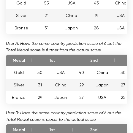
Gold
55
USA
43
China
Silver
21
China
19
USA
Bronze
31
Japan
28
USA
User A: Have the same country prediction score of 6 but the
Total Medal score is further from the actual score
Medal
1st
2nd
Gold
50
USA
40
China
30
Silver
31
China
29
Japan
27
Bronze
29
Japan
27
USA
25
User B: Have the same country prediction score of 6 but the
Total Medal score is closer to the actual score
Medal
1st
2nd