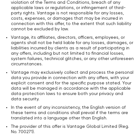
violation of the Terms and Conditions, breach of any
applicable laws or regulations, or infringement of third-
party rights. Vantage is not responsible for any losses,
costs, expenses, or damages that may be incurred in
connection with this offer, to the extent that such liability
cannot be excluded by law.
Vantage, its affiliates, directors, officers, employees, or
agents shall not be held liable for any losses, damages, or
liabilities incurred by clients as a result of participating in
any offers, including but not limited to financial losses,
system failures, technical glitches, or any other unforeseen
circumstances.
Vantage may exclusively collect and process the personal
data you provide in connection with any offers, with your
explicit consent and for the specific purpose stated. Your
data will be managed in accordance with the applicable
data protection laws to ensure both your privacy and
data security.
In the event of any inconsistency, the English version of
these terms and conditions shall prevail if the terms are
translated into a language other than English.
The provider of this offer is Vantage Global Limited (Reg.
No. 700271).