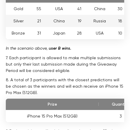
Gold
55
USA
41
China
30
Silver
21
China
19
Russia
18
Bronze
31
Japan
28
USA
10
In the scenario above,
user B wins.
7. Each participant is allowed to make multiple submissions
but only their last submission made during the Giveaway
Period will be considered eligible.
8. A total of 3 participants with the closest predictions will
be chosen as the winners and will each receive an iPhone 15
Pro Max (512GB).
Prize
Quantity
iPhone 15 Pro Max (512GB)
3