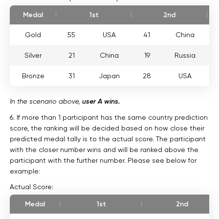
Medal
1st
2nd
Gold
55
USA
41
China
Silver
21
China
19
Russia
Bronze
31
Japan
28
USA
In the scenario above,
user A wins.
6. If more than 1 participant has the same country prediction
score, the ranking will be decided based on how close their
predicted medal tally is to the actual score. The participant
with the closer number wins and will be ranked above the
participant with the further number. Please see below for
example:
Actual Score:
Medal
1st
2nd