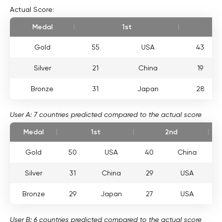
Actual Score:
Medal
1st
Gold
55
USA
43
Silver
21
China
19
Bronze
31
Japan
28
User A: 7 countries predicted compared to the actual score
Medal
1st
2nd
Gold
50
USA
40
China
Silver
31
China
29
USA
Bronze
29
Japan
27
USA
User B: 6 countries predicted compared to the actual score