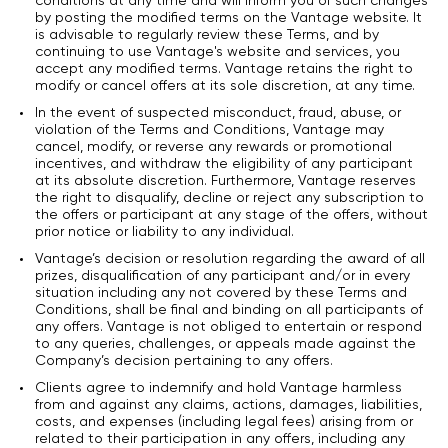
conditions at any time and will inform you of such changes
by posting the modified terms on the Vantage website. It
is advisable to regularly review these Terms, and by
continuing to use Vantage's website and services, you
accept any modified terms. Vantage retains the right to
modify or cancel offers at its sole discretion, at any time.
In the event of suspected misconduct, fraud, abuse, or
violation of the Terms and Conditions, Vantage may
cancel, modify, or reverse any rewards or promotional
incentives, and withdraw the eligibility of any participant
at its absolute discretion. Furthermore, Vantage reserves
the right to disqualify, decline or reject any subscription to
the offers or participant at any stage of the offers, without
prior notice or liability to any individual.
Vantage’s decision or resolution regarding the award of all
prizes, disqualification of any participant and/or in every
situation including any not covered by these Terms and
Conditions, shall be final and binding on all participants of
any offers. Vantage is not obliged to entertain or respond
to any queries, challenges, or appeals made against the
Company’s decision pertaining to any offers.
Clients agree to indemnify and hold Vantage harmless
from and against any claims, actions, damages, liabilities,
costs, and expenses (including legal fees) arising from or
related to their participation in any offers, including any