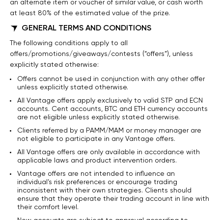
an alternate item or voucher of similar value, or cash worth
at least 80% of the estimated value of the prize.
GENERAL TERMS AND CONDITIONS
The following conditions apply to all
offers/promotions/giveaways/contests (“offers”), unless
explicitly stated otherwise:
Offers cannot be used in conjunction with any other offer
unless explicitly stated otherwise.
All Vantage offers apply exclusively to valid STP and ECN
accounts. Cent accounts, BTC and ETH currency accounts
are not eligible unless explicitly stated otherwise.
Clients referred by a PAMM/MAM or money manager are
not eligible to participate in any Vantage offers.
All Vantage offers are only available in accordance with
applicable laws and product intervention orders.
Vantage offers are not intended to influence an
individual's risk preferences or encourage trading
inconsistent with their own strategies. Clients should
ensure that they operate their trading account in line with
their comfort level.