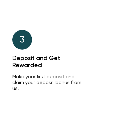
3
Deposit and Get
Rewarded
Make your first deposit and
claim your deposit bonus from
us.
3