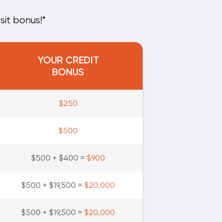
sit bonus!*
YOUR CREDIT
BONUS
$250
$500
$500 + $400 =
$900
$500 + $19,500 =
$20,000
$500 + $19,500 =
$20,000