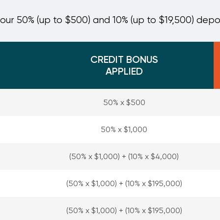
our 50% (up to $500) and 10% (up to $19,500) depo
CREDIT BONUS
APPLIED
50% x $500
50% x $1,000
(50% x $1,000) + (10% x $4,000)
(50% x $1,000) + (10% x $195,000)
(50% x $1,000) + (10% x $195,000)