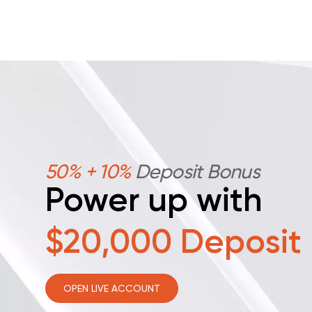
50% + 10%
Deposit Bonus
Power up with
$20,000 Deposit
OPEN LIVE ACCOUNT