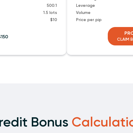
500:1
Leverage
1.5 lots
Volume
$10
Price per pip
PRO
$150
CLAIM 
redit Bonus
Calculati