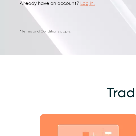
Already have an account?
Log in.
*
Terms and Conditions
apply.
Trad