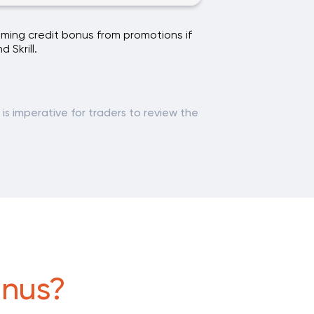
iming credit bonus from promotions if
 Skrill.
s imperative for traders to review the
onus?