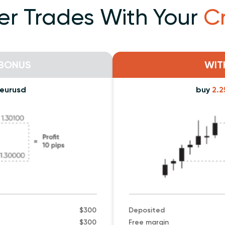
er Trades With Your
C
BONUS
WIT
 eurusd
buy
2.2
$300
Deposited
$300
Free margin