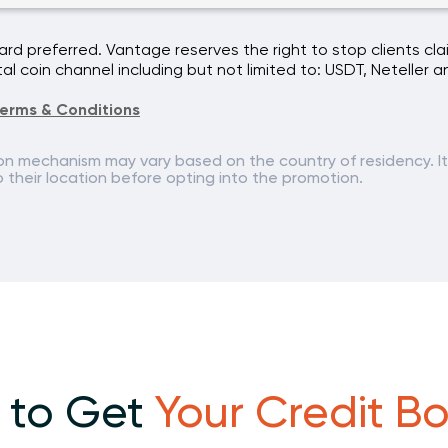
ard preferred. Vantage reserves the right to stop clients cla
l coin channel including but not limited to: USDT, Neteller and
erms & Conditions
n mechanism may vary based on the country of residency. It i
o their location before opting into the promotion.
 to Get
Your Credit B