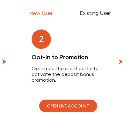
New User
Existing User
2
Opt-In to Promotion
Opt-in via the client portal to
activate the deposit bonus
promotion.
OPEN LIVE ACCOUNT
2