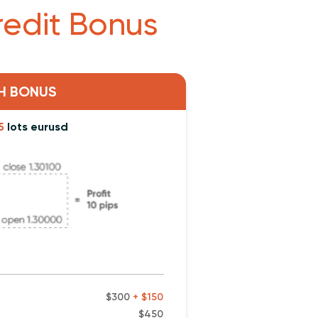
redit Bonus
H BONUS
5
lots eurusd
$300
+ $150
$450