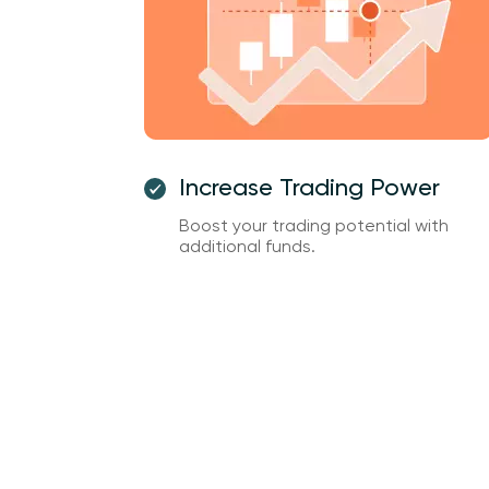
Increase Trading Power
Boost your trading potential with
additional funds.