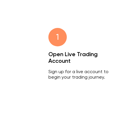
1
Open Live Trading
Account
Sign up for a live account to
begin your trading journey.
1