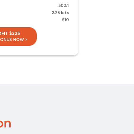
500:1
2.25 lots
$10
FIT $225
BONUS NOW >
on