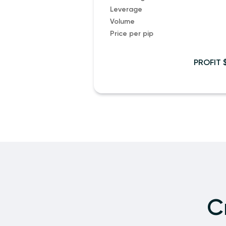
Leverage
Volume
Price per pip
PROFIT 
C