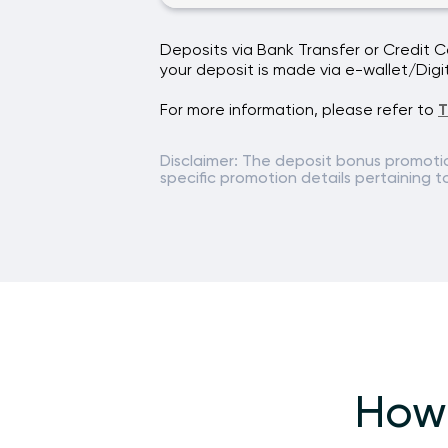
Deposits via Bank Transfer or Credit C
your deposit is made via e-wallet/Digita
For more information, please refer to
T
Disclaimer: The deposit bonus promotio
specific promotion details pertaining t
How