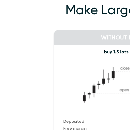
Make Larg
WITHOUT 
buy
1.5
lots
Deposited
Free margin