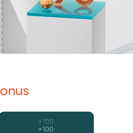
Bonus