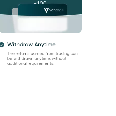
Withdraw Anytime
The returns earned from trading can
be withdrawn anytime, without
additional requirements.