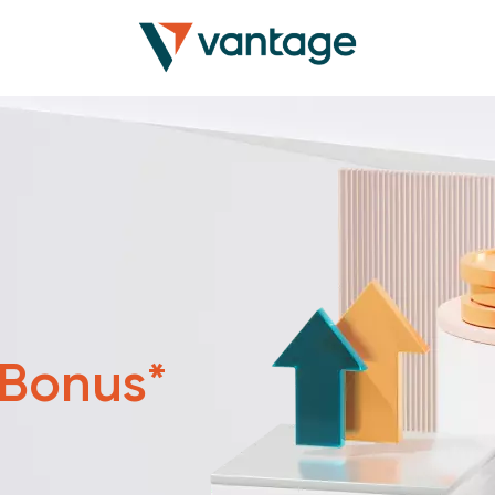
 Bonus*