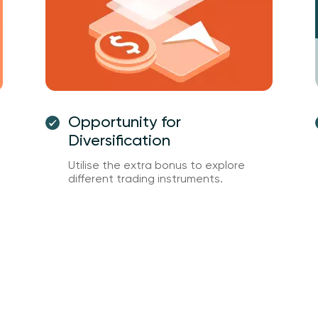
Opportunity for
Diversification
Utilise the extra bonus to explore
different trading instruments.