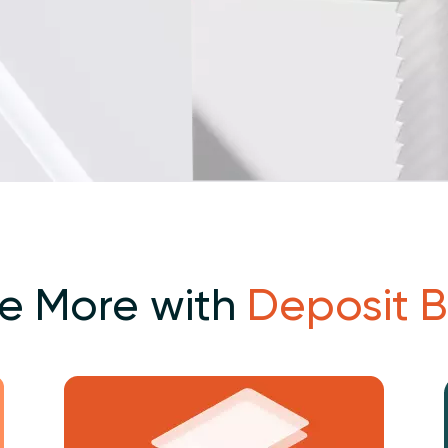
e More with
Deposit 