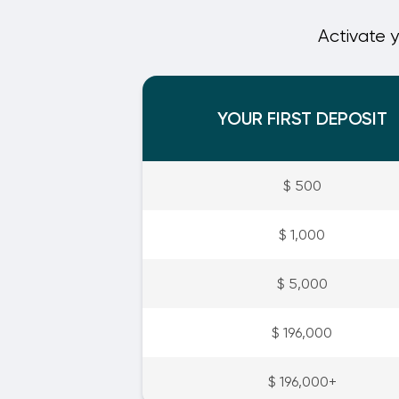
Activate y
YOUR FIRST DEPOSIT
$ 500
$ 1,000
$ 5,000
$ 196,000
$ 196,000+