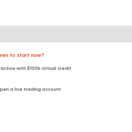
een to start now?
ractice with $100k virtual credit​​
pen a live trading account​​