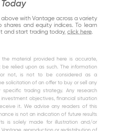
e Today
ted above with Vantage across a variety
 shares and equity indices. To learn
and start trading today,
click here
.
the material provided here is accurate,
t be relied upon as such. The information
 or not, is not to be considered as a
e solicitation of an offer to buy or sell any
y specific trading strategy. Any research
investment objectives, financial situation
ceive it. We advise any readers of this
nce is not an indication of future results
 is solely made for illustration and/or
Vantage, reproduction or redistribution of