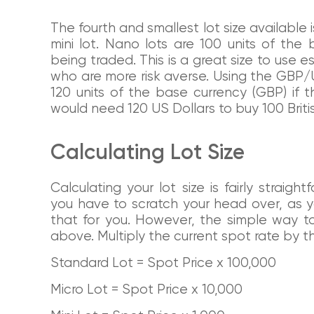
The fourth and smallest lot size available 
mini lot. Nano lots are 100 units of th
being traded. This is a great size to use e
who are more risk averse. Using the GBP
120 units of the base currency (GBP) if 
would need 120 US Dollars to buy 100 Briti
Calculating Lot Size
Calculating your lot size is fairly strai
you have to scratch your head over, as yo
that for you. However, the simple way t
above. Multiply the current spot rate by th
Standard Lot = Spot Price x 100,000
Micro Lot = Spot Price x 10,000