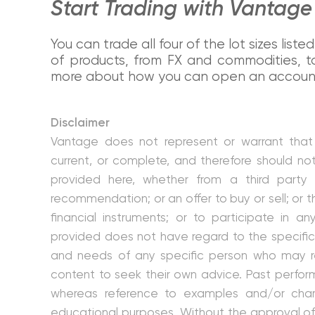
Start Trading with Vantag
You can trade all four of the lot sizes lis
of products, from FX and commodities, to
more about how you can open an account 
Disclaimer
Vantage does not represent or warrant that 
current, or complete, and therefore should no
provided here, whether from a third party
recommendation; or an offer to buy or sell; or th
financial instruments; or to participate in an
provided does not have regard to the specific 
and needs of any specific person who may re
content to seek their own advice. Past performa
whereas reference to examples and/or charts
educational purposes. Without the approval of 