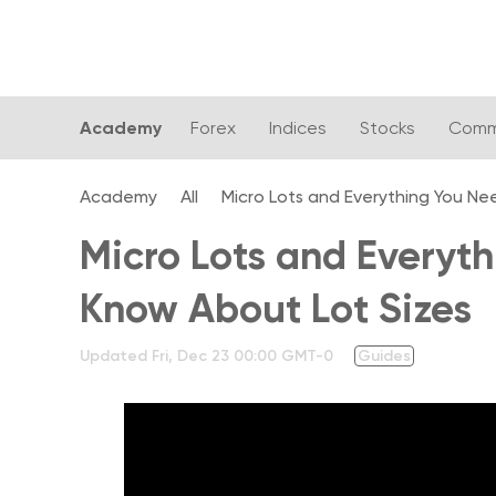
Academy
Forex
Indices
Stocks
Comm
Academy
All
Micro Lots and Everything You Ne
Micro Lots and Everyt
Know About Lot Sizes
Updated
Fri, Dec 23 00:00 GMT-0
Guides