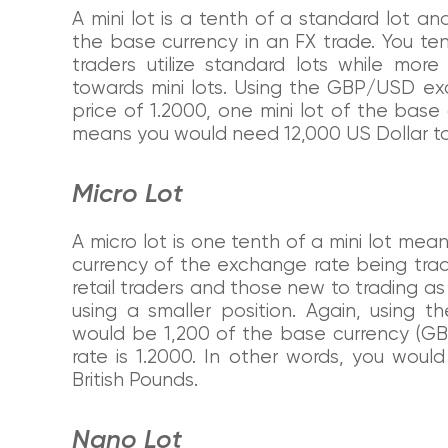
A mini lot is a tenth of a standard lot and
the base currency in an FX trade. You te
traders utilize standard lots while more
towards mini lots. Using the GBP/USD e
price of 1.2000, one mini lot of the base
means you would need 12,000 US Dollar to 
Micro Lot
A micro lot is one tenth of a mini lot mean
currency of the exchange rate being trade
retail traders and those new to trading a
using a smaller position. Again, using
would be 1,200 of the base currency (GB
rate is 1.2000. In other words, you woul
British Pounds.
Nano Lot