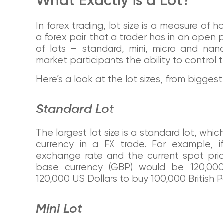
What Exactly is a Lot?
In forex trading, lot size is a measure of 
a forex pair that a trader has in an open p
of lots – standard, mini, micro and nan
market participants the ability to control 
Here’s a look at the lot sizes, from biggest 
Standard Lot
The largest lot size is a standard lot, whic
currency in a FX trade. For example, 
exchange rate and the current spot pric
base currency (GBP) would be 120,000
120,000 US Dollars to buy 100,000 British 
Mini Lot