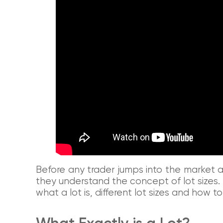
Before any trader jumps into the market and
they understand the concept of lot sizes. T
what a lot is, different lot sizes and how to