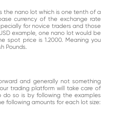
is the nano lot which is one tenth of a
e base currency of the exchange rate
specially for novice traders and those
/USD example, one nano lot would be
the spot price is 1.2000. Meaning you
sh Pounds.
ghtforward and generally not something
ur trading platform will take care of
o do so is by following the examples
e following amounts for each lot size: