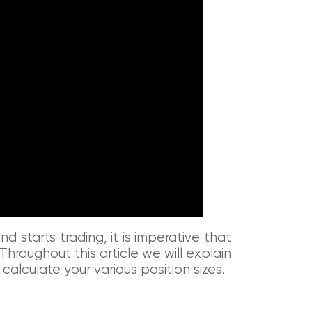
 starts trading, it is imperative that
hroughout this article we will explain
 calculate your various position sizes.