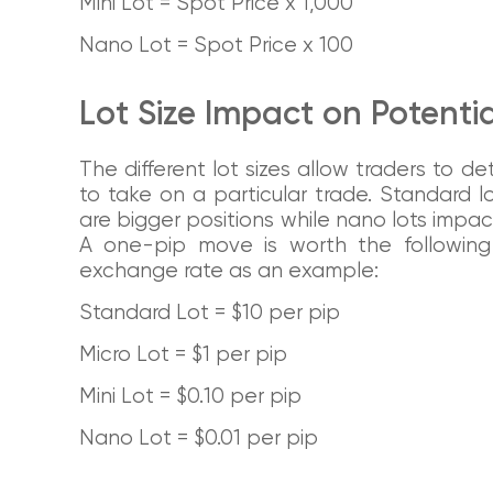
Mini Lot = Spot Price x 1,000
Nano Lot = Spot Price x 100
Lot Size Impact on Potential
The different lot sizes allow traders to 
to take on a particular trade. Standard l
are bigger positions while nano lots impact 
A one-pip move is worth the followi
exchange rate as an example:
Standard Lot = $10 per pip
Micro Lot = $1 per pip
Mini Lot = $0.10 per pip
Nano Lot = $0.01 per pip