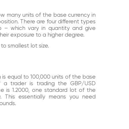
how many units of the base currency in
osition. There are four different types
o – which vary in quantity and give
their exposure to a higher degree.
to smallest lot size.
h is equal to 100,000 units of the base
if a trader is trading the GBP/USD
e is 1.2000, one standard lot of the
. This essentially means you need
Pounds.