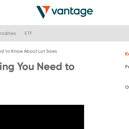
odities
ETF
ed to Know About Lot Sizes
K
hing You Need to
P
O