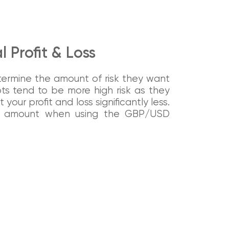
 Profit & Loss
determine the amount of risk they want
ots tend to be more high risk as they
your profit and loss significantly less.
ng amount when using the GBP/USD