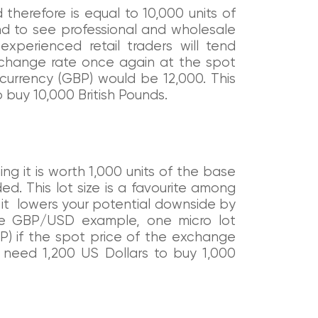
 therefore is equal to 10,000 units of
nd to see professional and wholesale
 experienced retail traders will tend
xchange rate once again at the spot
 currency (GBP) would be 12,000. This
buy 10,000 British Pounds.
ing it is worth 1,000 units of the base
d. This lot size is a favourite among
s it lowers your potential downside by
 the GBP/USD example, one micro lot
P) if the spot price of the exchange
d need 1,200 US Dollars to buy 1,000