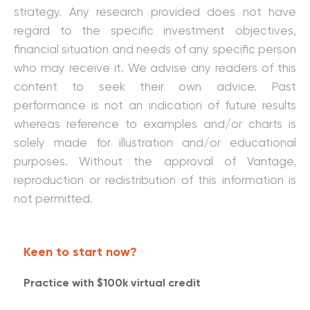
strategy. Any research provided does not have
regard to the specific investment objectives,
financial situation and needs of any specific person
who may receive it. We advise any readers of this
content to seek their own advice. Past
performance is not an indication of future results
whereas reference to examples and/or charts is
solely made for illustration and/or educational
purposes. Without the approval of Vantage,
reproduction or redistribution of this information is
not permitted.
Keen to start now?
Practice with $100k virtual credit​​