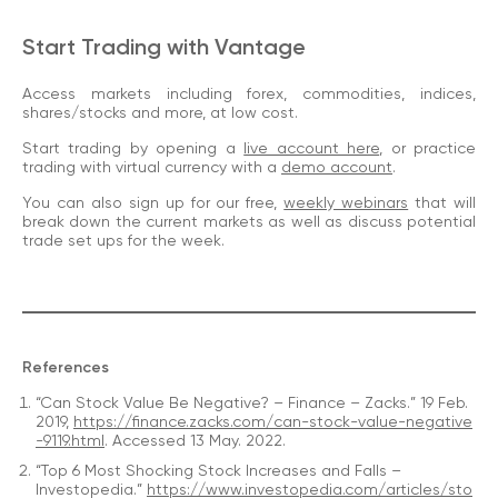
Start Trading with Vantage
Access markets including forex, commodities, indices,
shares/stocks and more, at low cost.
Start trading by opening a
live account here
, or practice
trading with virtual currency with a
demo account
.
You can also sign up for our free,
weekly webinars
that will
break down the current markets as well as discuss potential
trade set ups for the week.
References
“Can Stock Value Be Negative? – Finance – Zacks.” 19 Feb.
2019,
https://finance.zacks.com/can-stock-value-negative
-9119.html
. Accessed 13 May. 2022.
“Top 6 Most Shocking Stock Increases and Falls –
Investopedia.”
https://www.investopedia.com/articles/sto