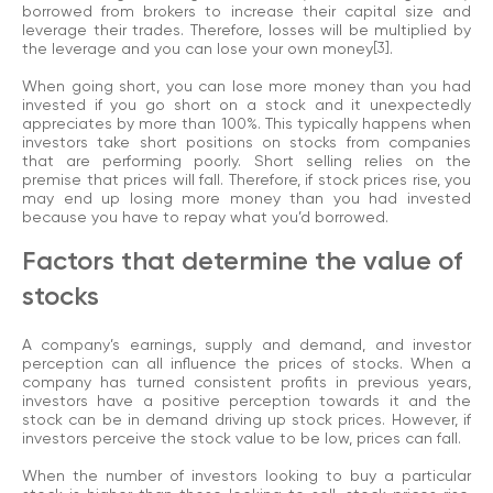
borrowed from brokers to increase their capital size and
leverage their trades. Therefore, losses will be multiplied by
the leverage and you can lose your own money
[3]
.
When going short, you can lose more money than you had
invested if you go short on a stock and it unexpectedly
appreciates by more than 100%. This typically happens when
investors take short positions on stocks from companies
that are performing poorly. Short selling relies on the
premise that prices will fall. Therefore, if stock prices rise, you
may end up losing more money than you had invested
because you have to repay what you’d borrowed.
Factors that determine the value of
stocks
A company’s earnings, supply and demand, and investor
perception can all influence the prices of stocks. When a
company has turned consistent profits in previous years,
investors have a positive perception towards it and the
stock can be in demand driving up stock prices. However, if
investors perceive the stock value to be low, prices can fall.
When the number of investors looking to buy a particular