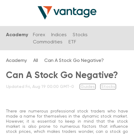
Academy
Forex
Indices
Stocks
Commodities
ETF
Academy
All
Can A Stock Go Negative?
Can A Stock Go Negative?
Updated
Fri, Aug 19 00:00 GMT-0
Guides
Stocks
There are numerous professional stock traders who have
made a name for themselves in the dynamic stock market.
However, it is essential to keep in mind that the stock
market is also prone to numerous factors that influence
stock prices, which makes traders wonder, can a stock go