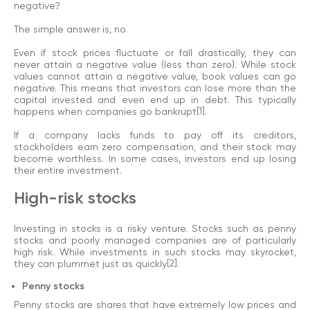
negative?
The simple answer is, no.
Even if stock prices fluctuate or fall drastically, they can
never attain a negative value (less than zero). While stock
values cannot attain a negative value, book values can go
negative. This means that investors can lose more than the
capital invested and even end up in debt. This typically
happens when companies go bankrupt
[1]
.
If a company lacks funds to pay off its creditors,
stockholders earn zero compensation, and their stock may
become worthless. In some cases, investors end up losing
their entire investment.
High-risk stocks
Investing in stocks is a risky venture. Stocks such as penny
stocks and poorly managed companies are of particularly
high risk. While investments in such stocks may skyrocket,
they can plummet just as quickly
[2]
.
Penny stocks
Penny stocks are shares that have extremely low prices and