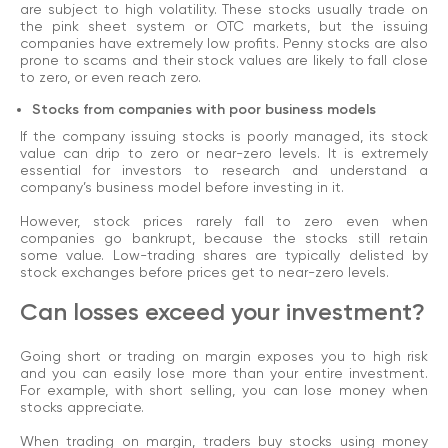
are subject to high volatility. These stocks usually trade on
the pink sheet system or OTC markets, but the issuing
companies have extremely low profits. Penny stocks are also
prone to scams and their stock values are likely to fall close
to zero, or even reach zero.
Stocks from companies with poor business models
If the company issuing stocks is poorly managed, its stock
value can drip to zero or near-zero levels. It is extremely
essential for investors to research and understand a
company’s business model before investing in it.
However, stock prices rarely fall to zero even when
companies go bankrupt, because the stocks still retain
some value. Low-trading shares are typically delisted by
stock exchanges before prices get to near-zero levels.
Can losses exceed your investment?
Going short or trading on margin exposes you to high risk
and you can easily lose more than your entire investment.
For example, with short selling, you can lose money when
stocks appreciate.
When trading on margin, traders buy stocks using money