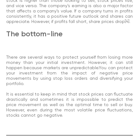
stock is higher than those looking to sell, stock prices rise,
and vice versa. The company’s earning is also a major factor
that affects a company’s value. If a company turns in profits
consistently, it has a positive future outlook and shares can
appreciate. However, if profits fall short, share prices drop
[4]
.
The bottom-line
There are several ways to protect yourself from losing more
money than your initial investment. However, it can still
happen because markets are unpredictable.You can protect
your investment from the impact of negative price
movements by using stop loss orders and diversifying your
portfolio.
It is essential to keep in mind that stock prices can fluctuate
drastically and sometimes it is impossible to predict the
price movement as well as the optimal time to sell or buy.
However, even during the most volatile price fluctuations,
stocks cannot go negative.