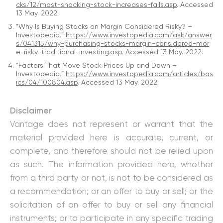
cks/12/most-shocking-stock-increases-falls.asp
. Accessed
13 May. 2022.
“Why Is Buying Stocks on Margin Considered Risky? –
Investopedia.”
https://www.investopedia.com/ask/answer
s/041315/why-purchasing-stocks-margin-considered-mor
e-risky-traditional-investing.asp
. Accessed 13 May. 2022.
“Factors That Move Stock Prices Up and Down –
Investopedia.”
https://www.investopedia.com/articles/bas
ics/04/100804.asp
. Accessed 13 May. 2022.
Disclaimer
Vantage does not represent or warrant that the
material provided here is accurate, current, or
complete, and therefore should not be relied upon
as such. The information provided here, whether
from a third party or not, is not to be considered as
a recommendation; or an offer to buy or sell; or the
solicitation of an offer to buy or sell any financial
instruments; or to participate in any specific trading